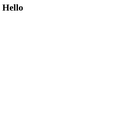
Hello